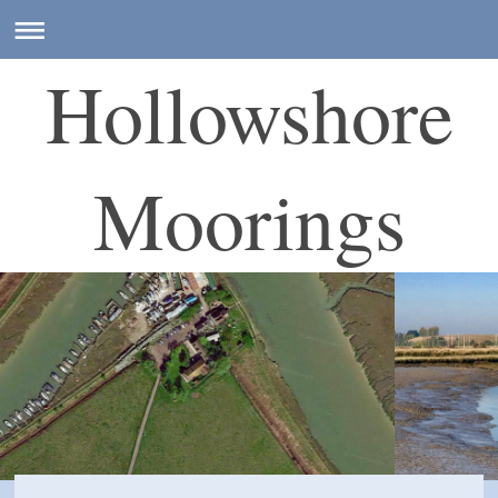
Hollowshore
Moorings