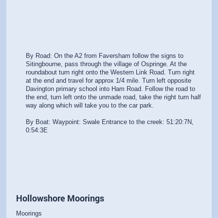
By Road: On the A2 from Faversham follow the signs to
Sitingbourne, pass through the village of Ospringe. At the
roundabout turn right onto the Western Link Road. Turn right
at the end and travel for approx 1/4 mile. Turn left opposite
Davington primary school into Ham Road. Follow the road to
the end, turn left onto the unmade road, take the right turn half
way along which will take you to the car park.
By Boat: Waypoint: Swale Entrance to the creek: 51:20:7N,
0:54:3E
Hollowshore Moorings
Moorings