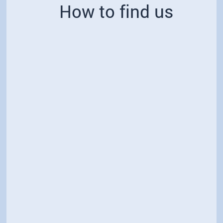
How to find us